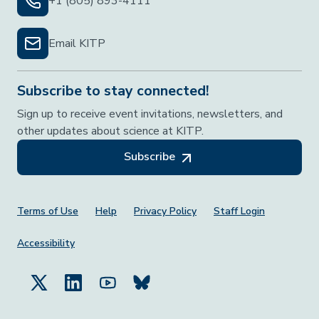
+1 (805) 893-4111
Email KITP
Subscribe to stay connected!
Sign up to receive event invitations, newsletters, and
other updates about science at KITP.
Subscribe
Footer Menu
Terms of Use
Help
Privacy Policy
Staff Login
Accessibility