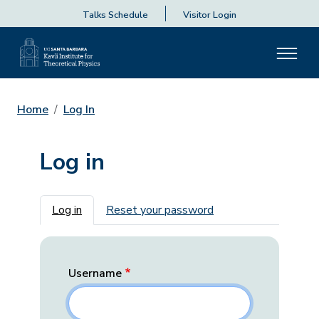
Talks Schedule
Visitor Login
Home
Log In
Log in
Primary tabs
Log in
Reset your password
Username