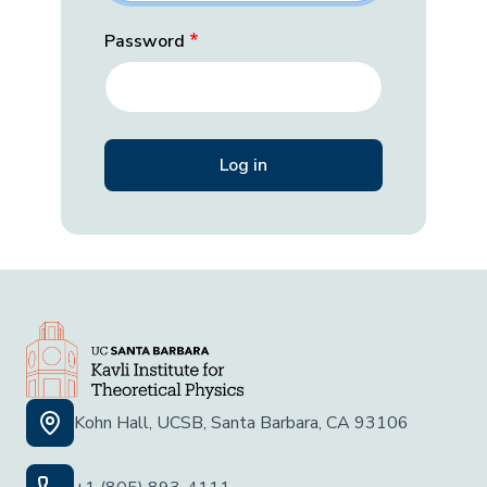
Password
Kohn Hall, UCSB, Santa Barbara, CA 93106