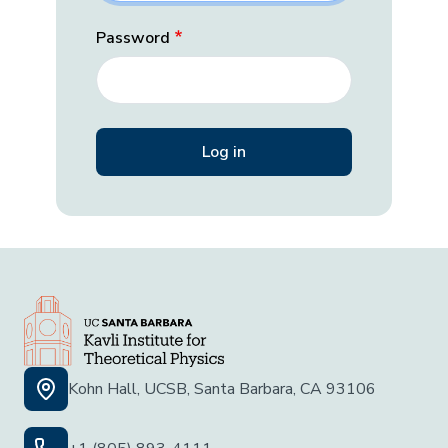
Password
Kohn Hall, UCSB, Santa Barbara, CA 93106