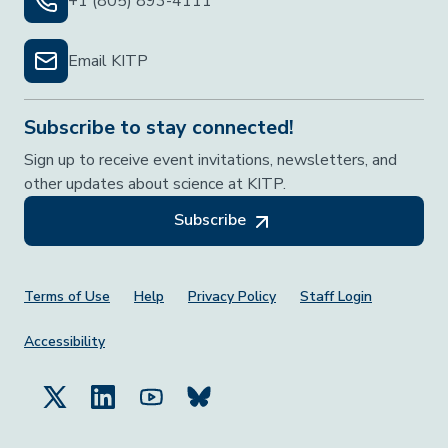
+1 (805) 893-4111
Email KITP
Subscribe to stay connected!
Sign up to receive event invitations, newsletters, and
other updates about science at KITP.
Subscribe
Footer Menu
Terms of Use
Help
Privacy Policy
Staff Login
Accessibility