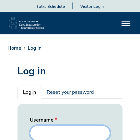
Talks Schedule
Visitor Login
Home
Log In
Log in
Primary tabs
Log in
Reset your password
Username