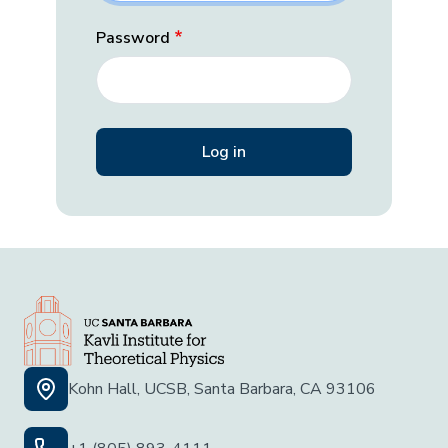
Password
Kohn Hall, UCSB, Santa Barbara, CA 93106