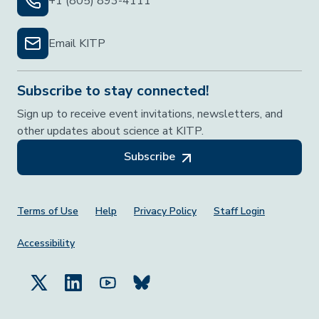
+1 (805) 893-4111
Email KITP
Subscribe to stay connected!
Sign up to receive event invitations, newsletters, and
other updates about science at KITP.
Subscribe
Footer Menu
Terms of Use
Help
Privacy Policy
Staff Login
Accessibility