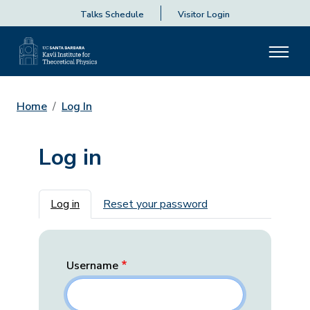
Talks Schedule
Visitor Login
Home
Log In
Log in
Primary tabs
Log in
Reset your password
Username