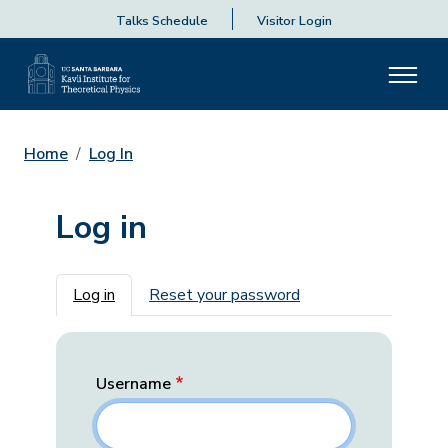
Talks Schedule
Visitor Login
Home
Log In
Log in
Primary tabs
Log in
Reset your password
Username