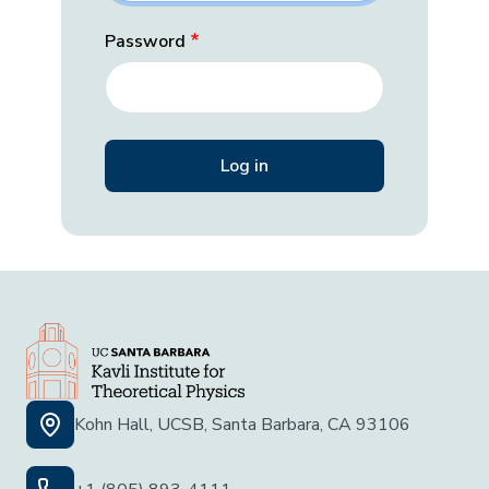
Password
Kohn Hall, UCSB, Santa Barbara, CA 93106