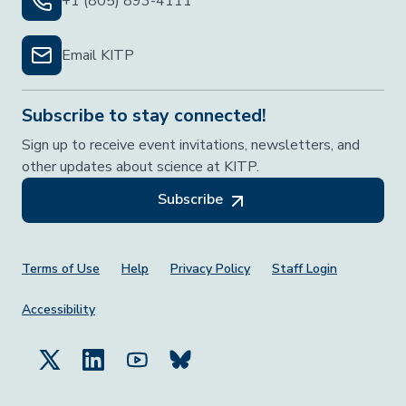
+1 (805) 893-4111
Email KITP
Subscribe to stay connected!
Sign up to receive event invitations, newsletters, and
other updates about science at KITP.
Subscribe
Footer Menu
Terms of Use
Help
Privacy Policy
Staff Login
Accessibility