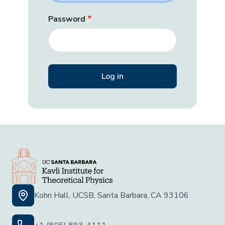
Password
Kohn Hall, UCSB, Santa Barbara, CA 93106