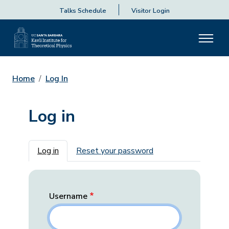
Talks Schedule
Visitor Login
Home
Log In
Log in
Primary tabs
Log in
Reset your password
Username