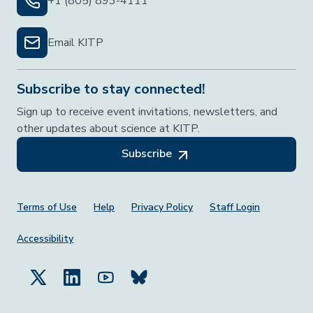
+1 (805) 893-4111
Email KITP
Subscribe to stay connected!
Sign up to receive event invitations, newsletters, and
other updates about science at KITP.
Subscribe
Footer Menu
Terms of Use
Help
Privacy Policy
Staff Login
Accessibility