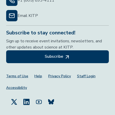
+1 (805) 893-4111
Email KITP
Subscribe to stay connected!
Sign up to receive event invitations, newsletters, and
other updates about science at KITP.
Subscribe
Footer Menu
Terms of Use
Help
Privacy Policy
Staff Login
Accessibility