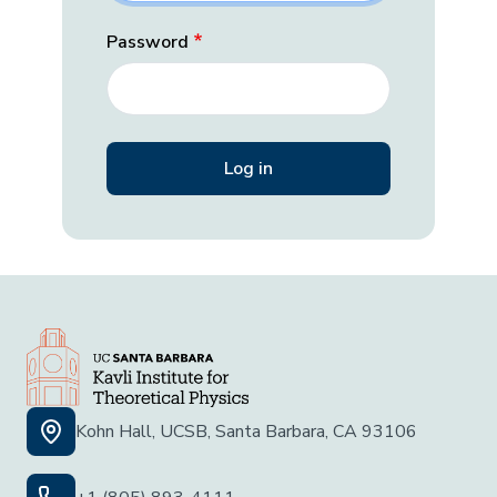
Password
Kohn Hall, UCSB, Santa Barbara, CA 93106