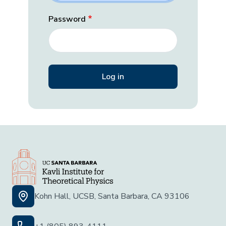
Password
Kohn Hall, UCSB, Santa Barbara, CA 93106