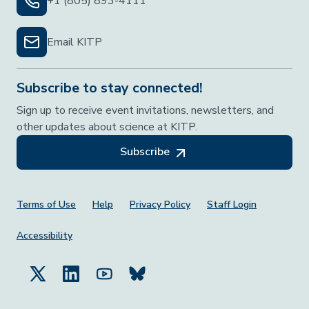
+1 (805) 893-4111
Email KITP
Subscribe to stay connected!
Sign up to receive event invitations, newsletters, and
other updates about science at KITP.
Subscribe
Footer Menu
Terms of Use
Help
Privacy Policy
Staff Login
Accessibility