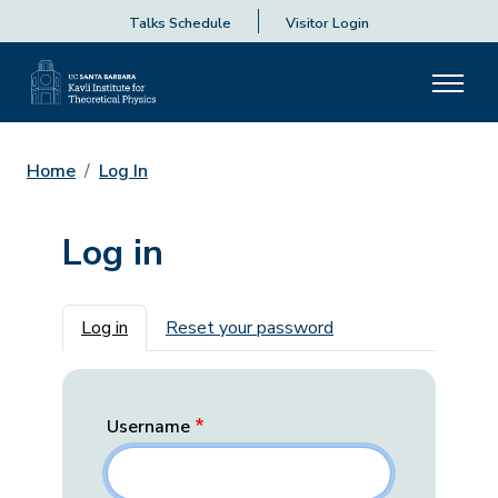
Talks Schedule
Visitor Login
Home
Log In
Log in
Primary tabs
Log in
Reset your password
Username