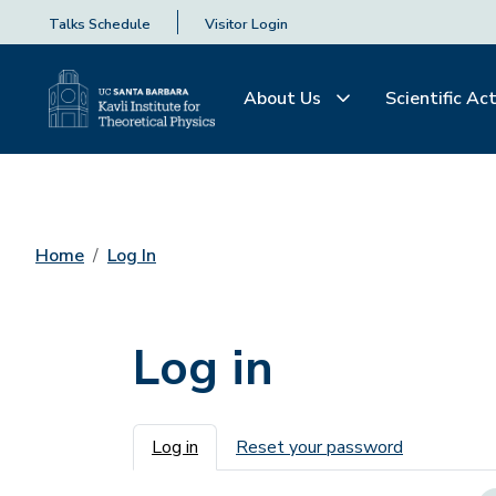
Talks Schedule
Visitor Login
About Us
Scientific Act
Home
Log In
Log in
Primary tabs
Log in
Reset your password