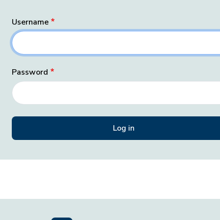
Username
Password