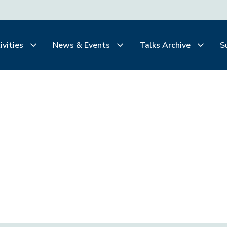
ivities
News & Events
Talks Archive
S