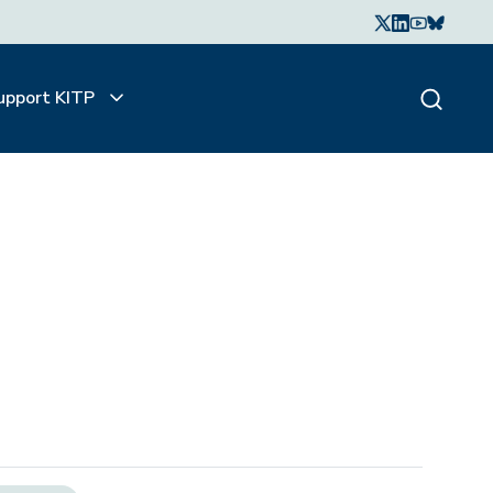
upport KITP