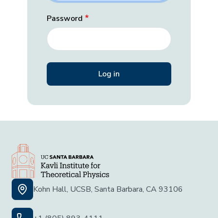
Password
Kohn Hall, UCSB, Santa Barbara, CA 93106