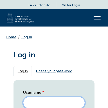
Talks Schedule
Visitor Login
Home
Log In
Log in
Primary tabs
Log in
Reset your password
Username