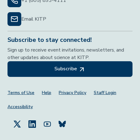
+1 (805) 893-4111
Email KITP
Subscribe to stay connected!
Sign up to receive event invitations, newsletters, and
other updates about science at KITP.
Subscribe
Footer Menu
Terms of Use
Help
Privacy Policy
Staff Login
Accessibility