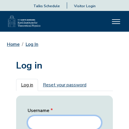
Talks Schedule
Visitor Login
Home
Log In
Log in
Primary tabs
Log in
Reset your password
Username