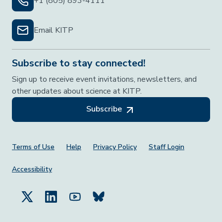
+1 (805) 893-4111
Email KITP
Subscribe to stay connected!
Sign up to receive event invitations, newsletters, and
other updates about science at KITP.
Subscribe
Footer Menu
Terms of Use
Help
Privacy Policy
Staff Login
Accessibility