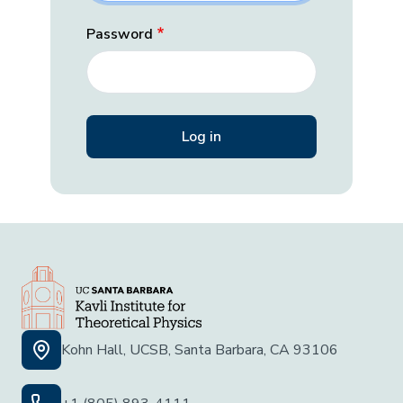
Password
Kohn Hall, UCSB, Santa Barbara, CA 93106