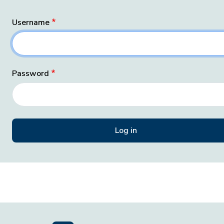
Username
Password