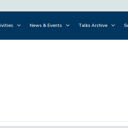
ivities
News & Events
Talks Archive
S