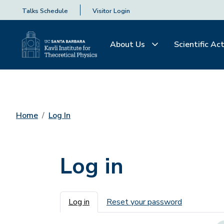
Talks Schedule
Visitor Login
About Us
Scientific Act
Home
Log In
Log in
Primary tabs
Log in
Reset your password