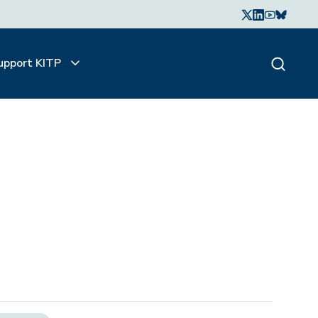
upport KITP