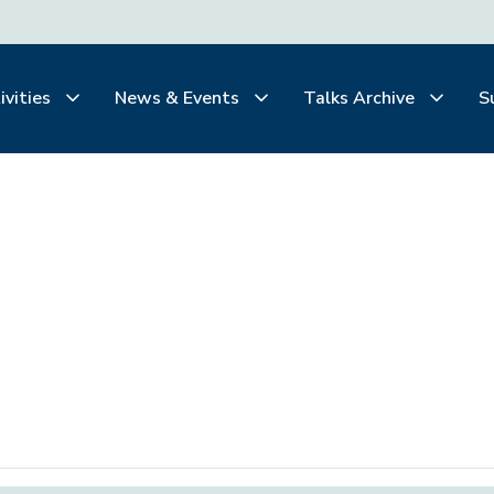
ivities
News & Events
Talks Archive
S