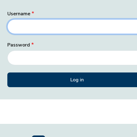
Username
Password