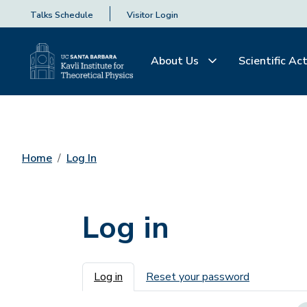
Talks Schedule
Visitor Login
About Us
Scientific Act
Home
Log In
Log in
Primary tabs
Log in
Reset your password