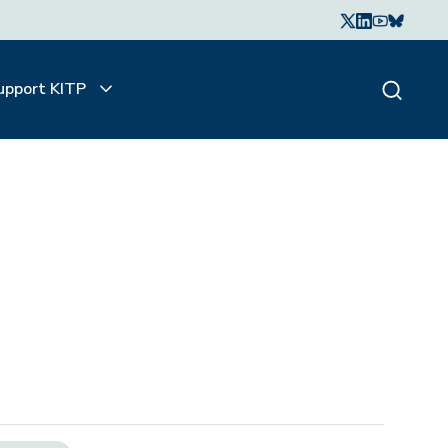
upport KITP