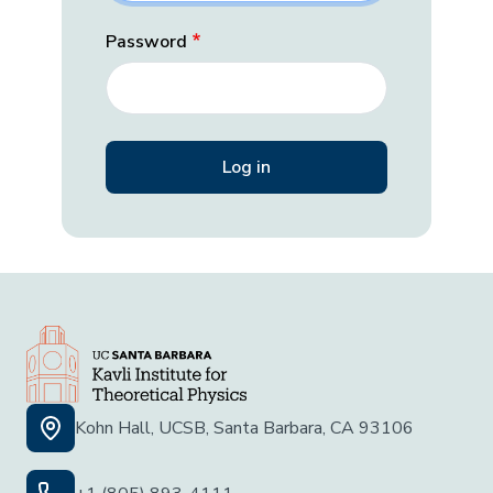
Password
Kohn Hall, UCSB, Santa Barbara, CA 93106