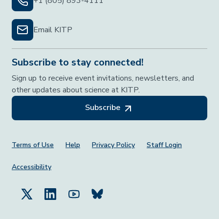
+1 (805) 893-4111
Email KITP
Subscribe to stay connected!
Sign up to receive event invitations, newsletters, and
other updates about science at KITP.
Subscribe
Footer Menu
Terms of Use
Help
Privacy Policy
Staff Login
Accessibility