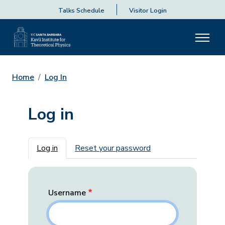
Talks Schedule
Visitor Login
Home
Log In
Log in
Primary tabs
Log in
Reset your password
Username