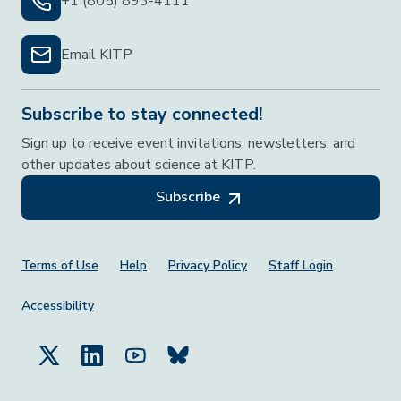
+1 (805) 893-4111
Email KITP
Subscribe to stay connected!
Sign up to receive event invitations, newsletters, and
other updates about science at KITP.
Subscribe
Footer Menu
Terms of Use
Help
Privacy Policy
Staff Login
Accessibility