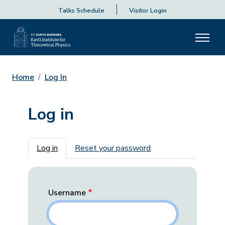
Talks Schedule
Visitor Login
Home
Log In
Log in
Primary tabs
Log in
Reset your password
Username