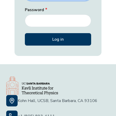
Password
Kohn Hall, UCSB, Santa Barbara, CA 93106