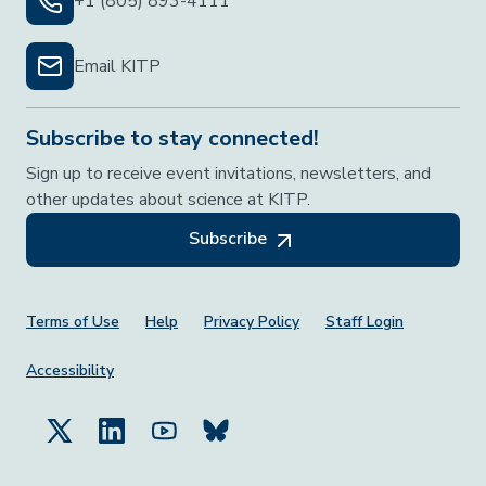
+1 (805) 893-4111
Email KITP
Subscribe to stay connected!
Sign up to receive event invitations, newsletters, and
other updates about science at KITP.
Subscribe
Footer Menu
Terms of Use
Help
Privacy Policy
Staff Login
Accessibility