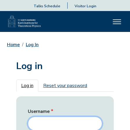
Talks Schedule
Visitor Login
Home
Log In
Log in
Primary tabs
Log in
Reset your password
Username