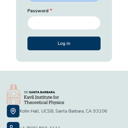
Password
Kohn Hall, UCSB, Santa Barbara, CA 93106