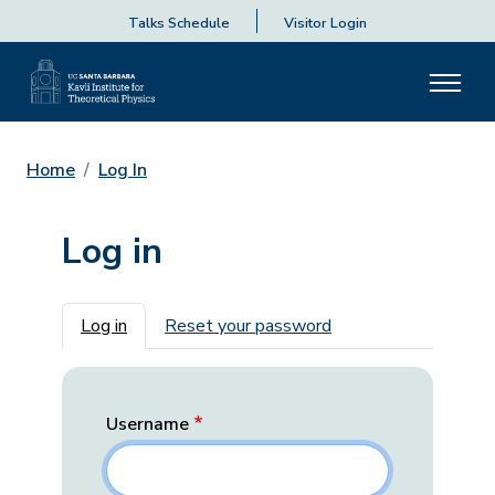
Talks Schedule
Visitor Login
Home
Log In
Log in
Primary tabs
Log in
Reset your password
Username