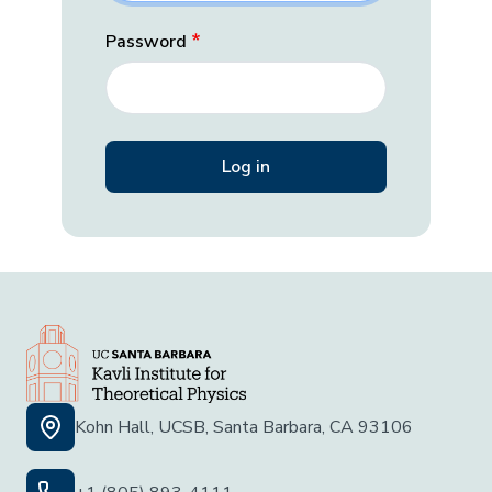
Password
Kohn Hall, UCSB, Santa Barbara, CA 93106