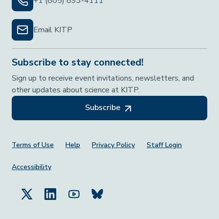
+1 (805) 893-4111
Email KITP
Subscribe to stay connected!
Sign up to receive event invitations, newsletters, and
other updates about science at KITP.
Subscribe
Footer Menu
Terms of Use
Help
Privacy Policy
Staff Login
Accessibility