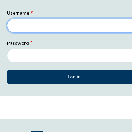
Username
Password