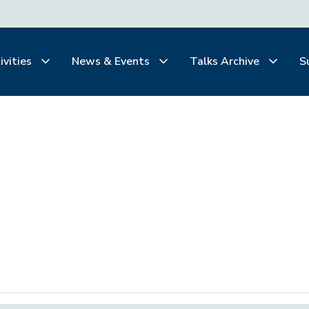
ivities
News & Events
Talks Archive
S