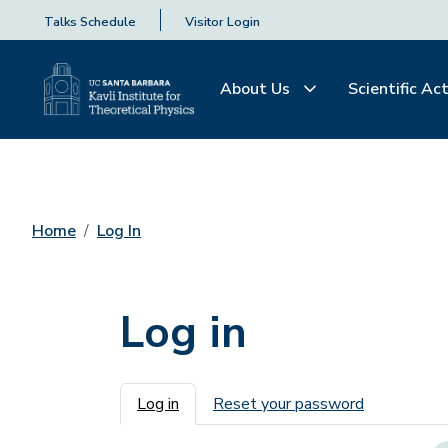
Talks Schedule
Visitor Login
About Us
Scientific Act
Home
Log In
Log in
Primary tabs
Log in
Reset your password