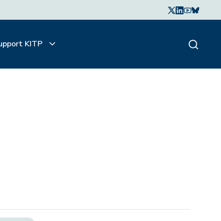
upport KITP