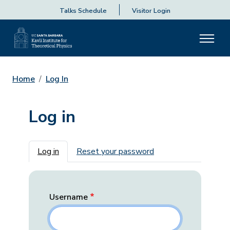
Talks Schedule
Visitor Login
Home
Log In
Log in
Primary tabs
Log in
Reset your password
Username