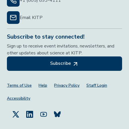
+1 (805) 893-4111
Email KITP
Subscribe to stay connected!
Sign up to receive event invitations, newsletters, and
other updates about science at KITP.
Subscribe
Footer Menu
Terms of Use
Help
Privacy Policy
Staff Login
Accessibility