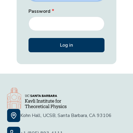
Password
Kohn Hall, UCSB, Santa Barbara, CA 93106