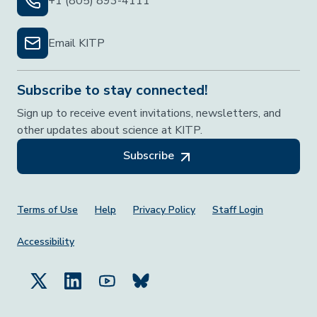
+1 (805) 893-4111
Email KITP
Subscribe to stay connected!
Sign up to receive event invitations, newsletters, and
other updates about science at KITP.
Subscribe
Footer Menu
Terms of Use
Help
Privacy Policy
Staff Login
Accessibility