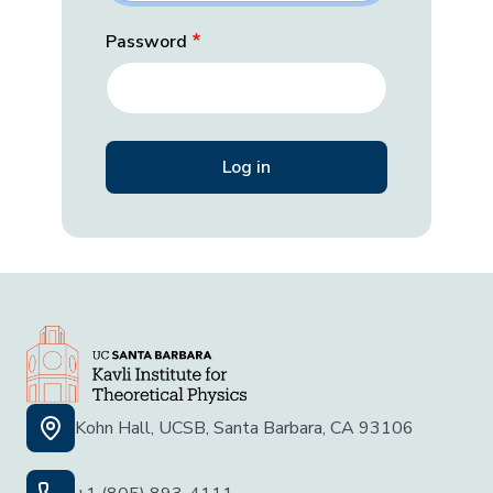
Password
Kohn Hall, UCSB, Santa Barbara, CA 93106