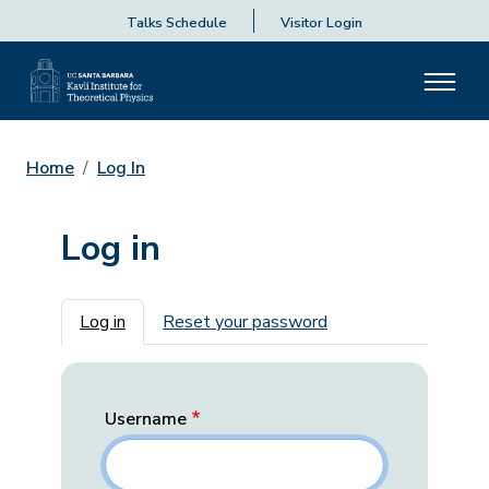
Talks Schedule
Visitor Login
Home
Log In
Log in
Primary tabs
Log in
Reset your password
Username