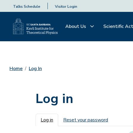
Talks Schedule
Visitor Login
About Us
Scientific Act
Home
Log In
Log in
Primary tabs
Log in
Reset your password