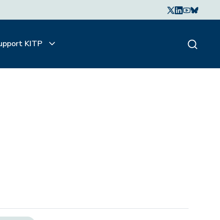
upport KITP