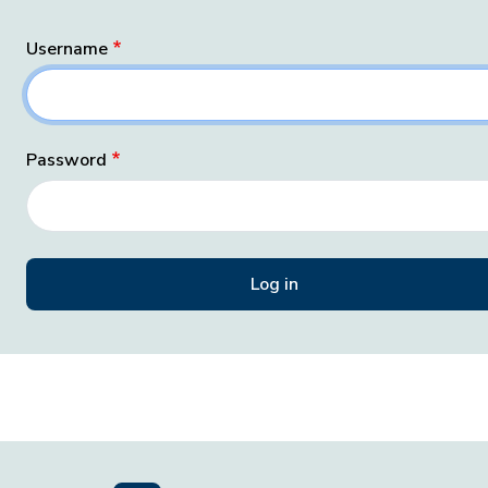
Username
Password