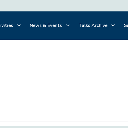
ivities
News & Events
Talks Archive
S