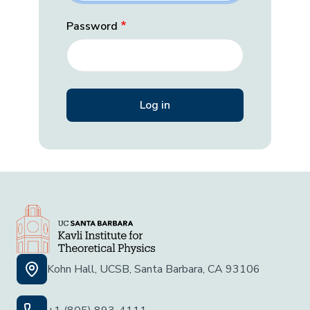
Password
Kohn Hall, UCSB, Santa Barbara, CA 93106