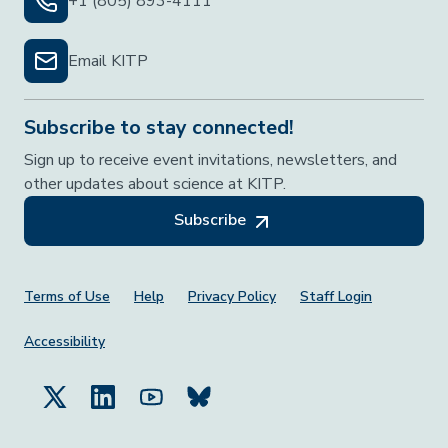
+1 (805) 893-4111
Email KITP
Subscribe to stay connected!
Sign up to receive event invitations, newsletters, and
other updates about science at KITP.
Subscribe
Footer Menu
Terms of Use
Help
Privacy Policy
Staff Login
Accessibility