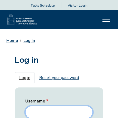
Talks Schedule
Visitor Login
Home
Log In
Log in
Primary tabs
Log in
Reset your password
Username