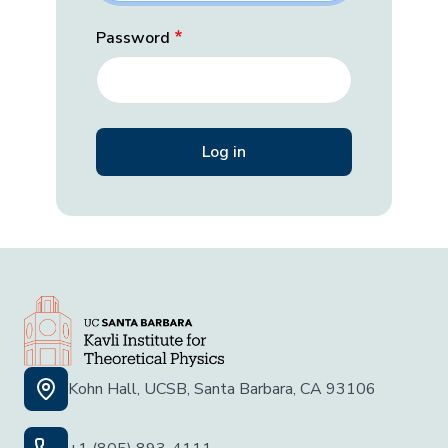
Password
Kohn Hall, UCSB, Santa Barbara, CA 93106