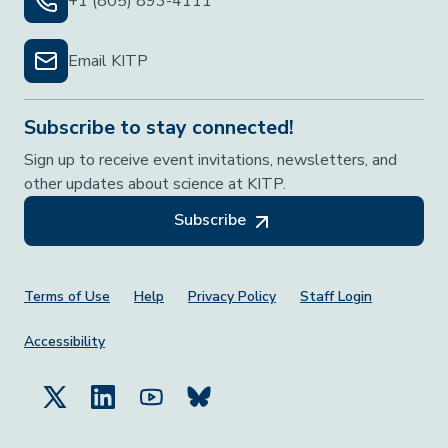
+1 (805) 893-4111
Email KITP
Subscribe to stay connected!
Sign up to receive event invitations, newsletters, and
other updates about science at KITP.
Subscribe
Footer Menu
Terms of Use
Help
Privacy Policy
Staff Login
Accessibility