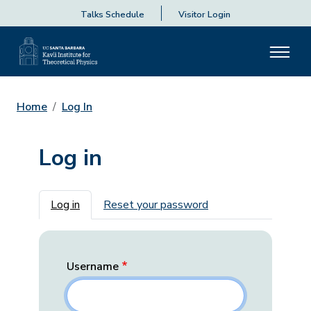
Talks Schedule
Visitor Login
Home
Log In
Log in
Primary tabs
Log in
Reset your password
Username