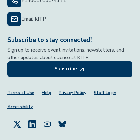
+1 (805) 893-4111
Email KITP
Subscribe to stay connected!
Sign up to receive event invitations, newsletters, and
other updates about science at KITP.
Subscribe
Footer Menu
Terms of Use
Help
Privacy Policy
Staff Login
Accessibility