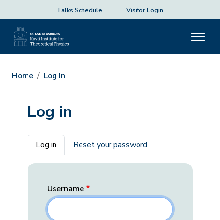
Talks Schedule
Visitor Login
Home
Log In
Log in
Primary tabs
Log in
Reset your password
Username