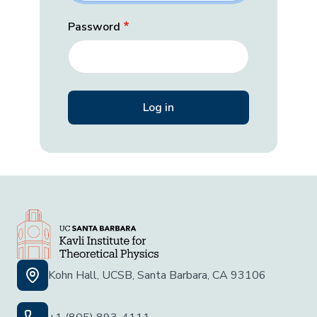
Password
Kohn Hall, UCSB, Santa Barbara, CA 93106