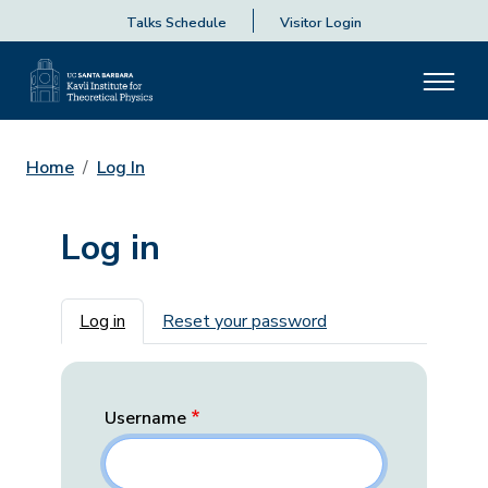
Talks Schedule
Visitor Login
Home
Log In
Log in
Primary tabs
Log in
Reset your password
Username