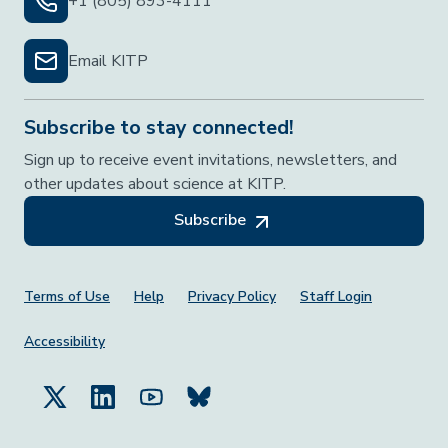
+1 (805) 893-4111
Email KITP
Subscribe to stay connected!
Sign up to receive event invitations, newsletters, and
other updates about science at KITP.
Subscribe
Footer Menu
Terms of Use
Help
Privacy Policy
Staff Login
Accessibility