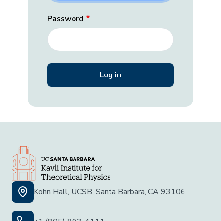
Password
Kohn Hall, UCSB, Santa Barbara, CA 93106