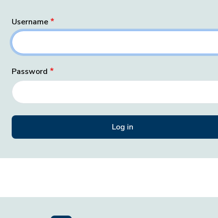
Username
Password