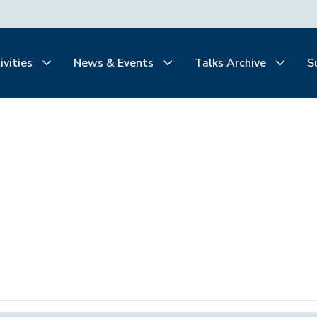
ivities
News & Events
Talks Archive
S