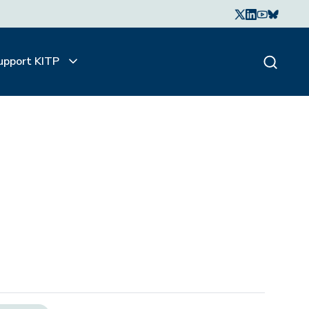
upport KITP