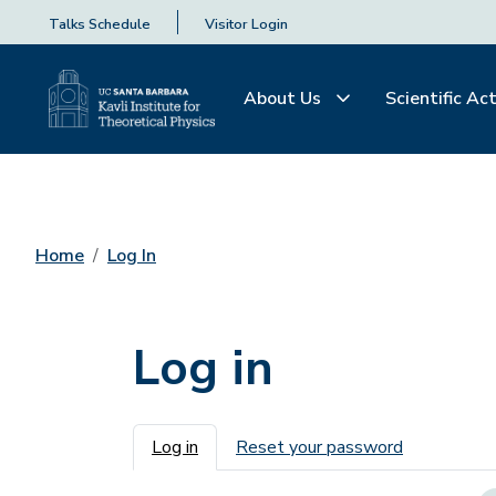
Talks Schedule
Visitor Login
About Us
Scientific Act
Home
Log In
Log in
Primary tabs
Log in
Reset your password