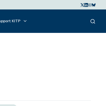
upport KITP