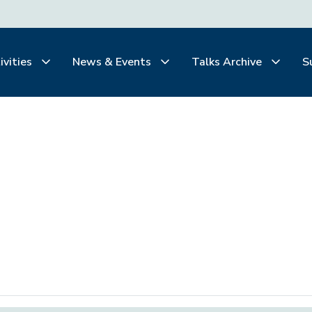
ivities
News & Events
Talks Archive
S