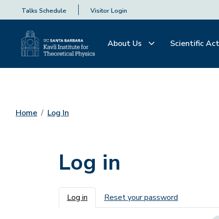
Talks Schedule
Visitor Login
About Us
Scientific Act
Home
Log In
Log in
Primary tabs
Log in
Reset your password