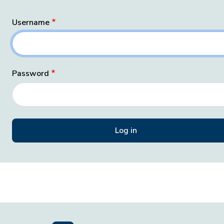
Username
Password