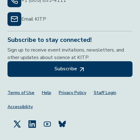
+1 (805) 893-4111
Email KITP
Subscribe to stay connected!
Sign up to receive event invitations, newsletters, and
other updates about science at KITP.
Subscribe
Footer Menu
Terms of Use
Help
Privacy Policy
Staff Login
Accessibility