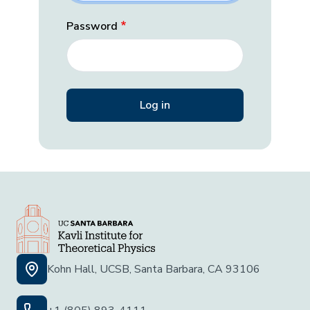
Password
Kohn Hall, UCSB, Santa Barbara, CA 93106