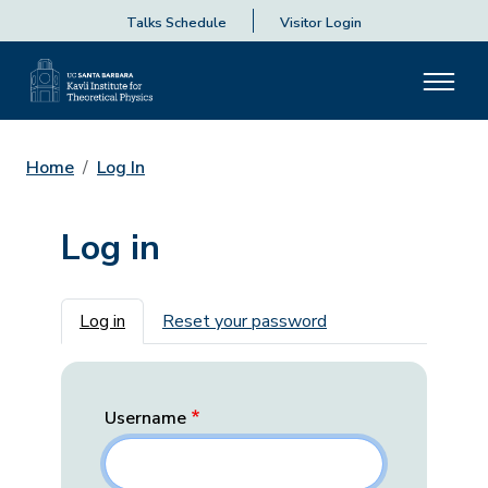
Talks Schedule
Visitor Login
Home
Log In
Log in
Primary tabs
Log in
Reset your password
Username