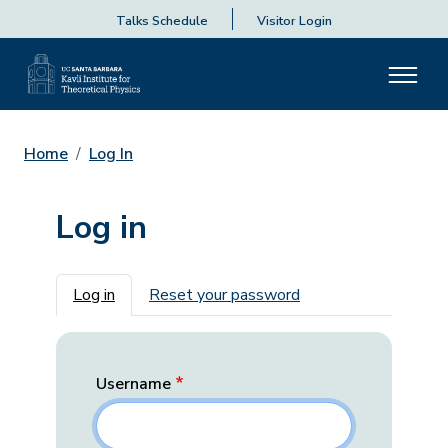
Talks Schedule
Visitor Login
Home
Log In
Log in
Primary tabs
Log in
Reset your password
Username