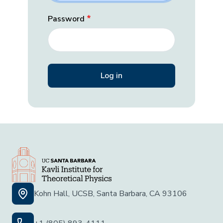
Password
Kohn Hall, UCSB, Santa Barbara, CA 93106