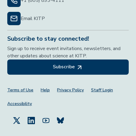
+1 (805) 893-4111
Email KITP
Subscribe to stay connected!
Sign up to receive event invitations, newsletters, and
other updates about science at KITP.
Subscribe
Footer Menu
Terms of Use
Help
Privacy Policy
Staff Login
Accessibility