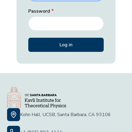
Password
Kohn Hall, UCSB, Santa Barbara, CA 93106