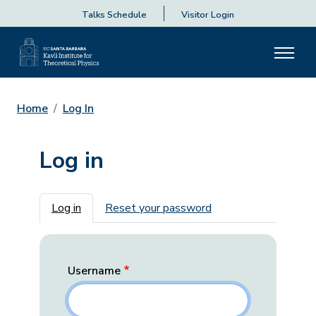
Talks Schedule
Visitor Login
Home
Log In
Log in
Primary tabs
Log in
Reset your password
Username