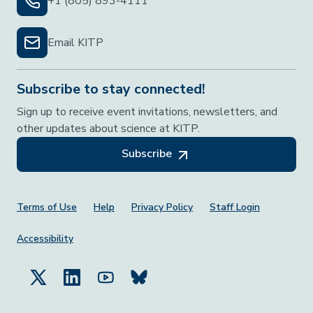
+1 (805) 893-4111
Email KITP
Subscribe to stay connected!
Sign up to receive event invitations, newsletters, and
other updates about science at KITP.
Subscribe
Footer Menu
Terms of Use
Help
Privacy Policy
Staff Login
Accessibility