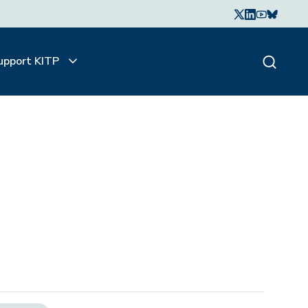
upport KITP