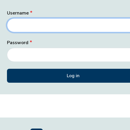
Username
Password