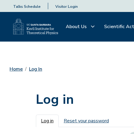
Talks Schedule
Visitor Login
About Us
Scientific Act
Home
Log In
Log in
Primary tabs
Log in
Reset your password