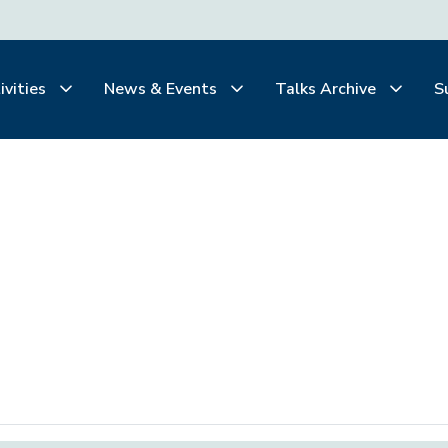
ivities
News & Events
Talks Archive
S