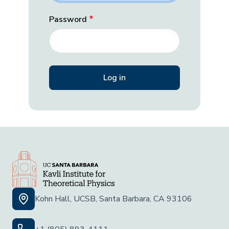
Password
Kohn Hall, UCSB, Santa Barbara, CA 93106