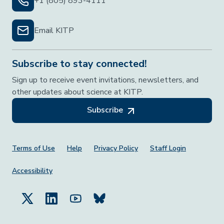
+1 (805) 893-4111
Email KITP
Subscribe to stay connected!
Sign up to receive event invitations, newsletters, and
other updates about science at KITP.
Subscribe
Footer Menu
Terms of Use
Help
Privacy Policy
Staff Login
Accessibility