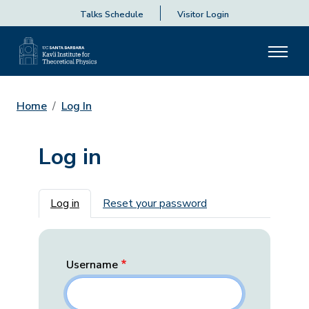
Talks Schedule
Visitor Login
Home
Log In
Log in
Primary tabs
Log in
Reset your password
Username