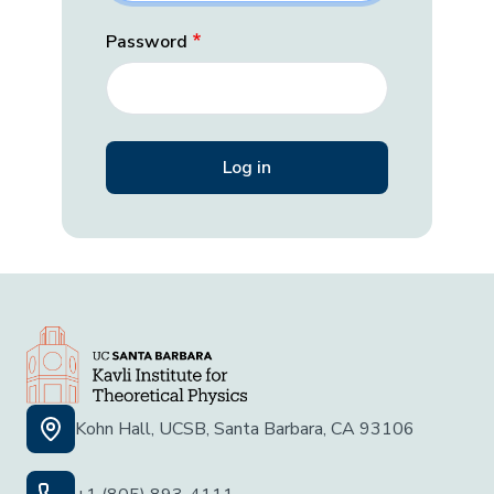
Password
Kohn Hall, UCSB, Santa Barbara, CA 93106