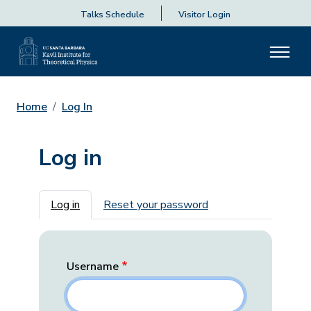
Talks Schedule
Visitor Login
Home
Log In
Log in
Primary tabs
Log in
Reset your password
Username