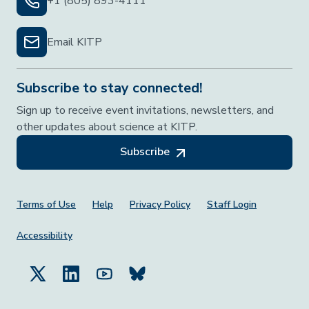
+1 (805) 893-4111
Email KITP
Subscribe to stay connected!
Sign up to receive event invitations, newsletters, and
other updates about science at KITP.
Subscribe
Footer Menu
Terms of Use
Help
Privacy Policy
Staff Login
Accessibility