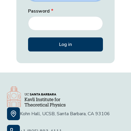
Password
Kohn Hall, UCSB, Santa Barbara, CA 93106