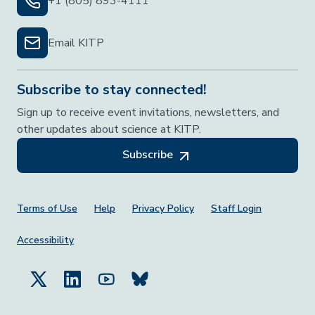
+1 (805) 893-4111
Email KITP
Subscribe to stay connected!
Sign up to receive event invitations, newsletters, and
other updates about science at KITP.
Subscribe
Footer Menu
Terms of Use
Help
Privacy Policy
Staff Login
Accessibility