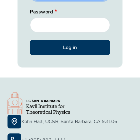
Password
Kohn Hall, UCSB, Santa Barbara, CA 93106