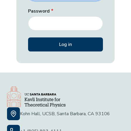
Password
Kohn Hall, UCSB, Santa Barbara, CA 93106