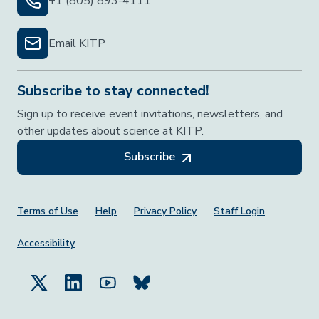
+1 (805) 893-4111
Email KITP
Subscribe to stay connected!
Sign up to receive event invitations, newsletters, and
other updates about science at KITP.
Subscribe
Footer Menu
Terms of Use
Help
Privacy Policy
Staff Login
Accessibility