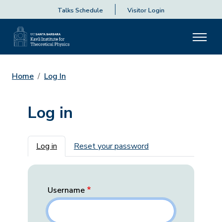
Talks Schedule
Visitor Login
Home
Log In
Log in
Primary tabs
Log in
Reset your password
Username