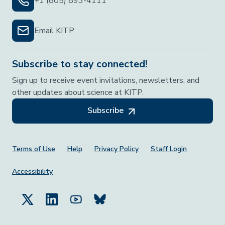
+1 (805) 893-4111
Email KITP
Subscribe to stay connected!
Sign up to receive event invitations, newsletters, and
other updates about science at KITP.
Subscribe
Footer Menu
Terms of Use
Help
Privacy Policy
Staff Login
Accessibility