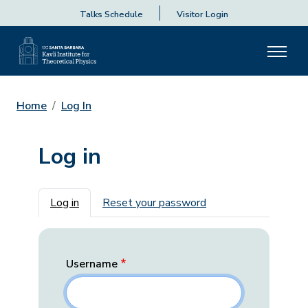
Talks Schedule
Visitor Login
Home
Log In
Log in
Primary tabs
Log in
Reset your password
Username