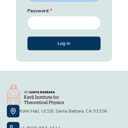
Password
Kohn Hall, UCSB, Santa Barbara, CA 93106