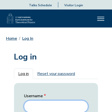
Talks Schedule
Visitor Login
Home
Log In
Log in
Primary tabs
Log in
Reset your password
Username