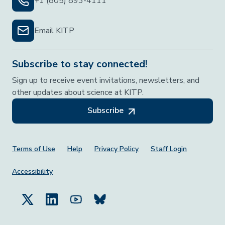
+1 (805) 893-4111
Email KITP
Subscribe to stay connected!
Sign up to receive event invitations, newsletters, and
other updates about science at KITP.
Subscribe
Footer Menu
Terms of Use
Help
Privacy Policy
Staff Login
Accessibility