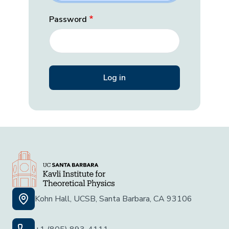
Password
Kohn Hall, UCSB, Santa Barbara, CA 93106