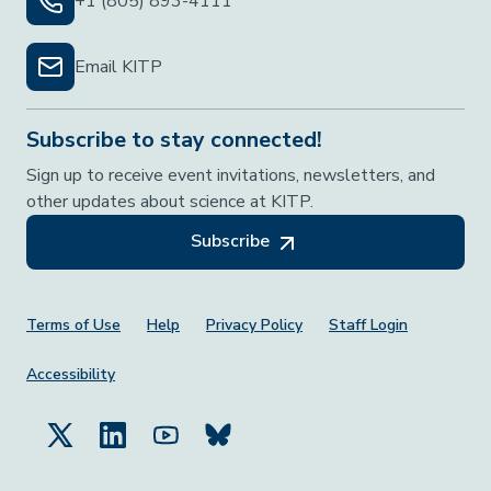
+1 (805) 893-4111
Email KITP
Subscribe to stay connected!
Sign up to receive event invitations, newsletters, and
other updates about science at KITP.
Subscribe
Footer Menu
Terms of Use
Help
Privacy Policy
Staff Login
Accessibility