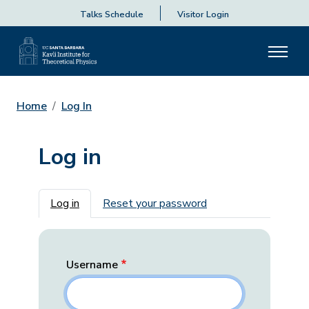
Talks Schedule
Visitor Login
Home
Log In
Log in
Primary tabs
Log in
Reset your password
Username