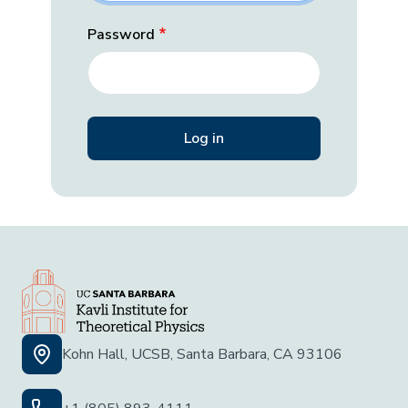
Password
Kohn Hall, UCSB, Santa Barbara, CA 93106