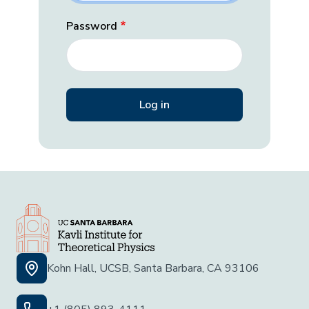
Password
Kohn Hall, UCSB, Santa Barbara, CA 93106