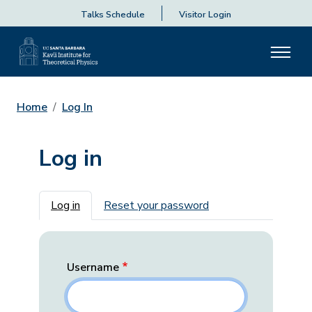
Talks Schedule
Visitor Login
Home
Log In
Log in
Primary tabs
Log in
Reset your password
Username