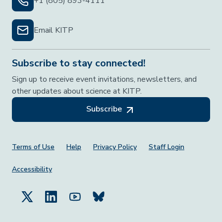
+1 (805) 893-4111
Email KITP
Subscribe to stay connected!
Sign up to receive event invitations, newsletters, and
other updates about science at KITP.
Subscribe
Footer Menu
Terms of Use
Help
Privacy Policy
Staff Login
Accessibility