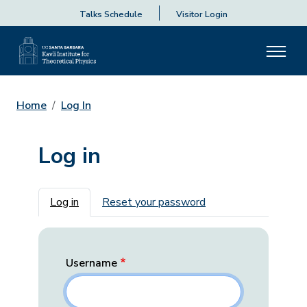
Talks Schedule
Visitor Login
Home
Log In
Log in
Primary tabs
Log in
Reset your password
Username