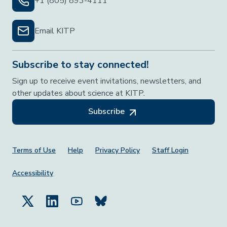
+1 (805) 893-4111
Email KITP
Subscribe to stay connected!
Sign up to receive event invitations, newsletters, and
other updates about science at KITP.
Subscribe
Footer Menu
Terms of Use
Help
Privacy Policy
Staff Login
Accessibility