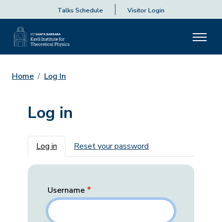
Talks Schedule
Visitor Login
Home
Log In
Log in
Primary tabs
Log in
Reset your password
Username