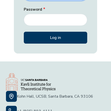
Password
Kohn Hall, UCSB, Santa Barbara, CA 93106