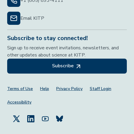
+1 (805) 893-4111
Email KITP
Subscribe to stay connected!
Sign up to receive event invitations, newsletters, and
other updates about science at KITP.
Subscribe
Footer Menu
Terms of Use
Help
Privacy Policy
Staff Login
Accessibility