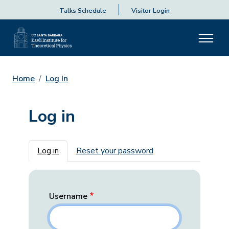
Talks Schedule
Visitor Login
Home
Log In
Log in
Primary tabs
Log in
Reset your password
Username