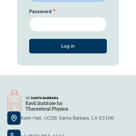
Password
Kohn Hall, UCSB, Santa Barbara, CA 93106