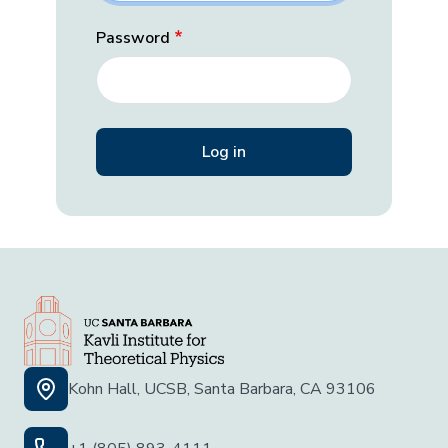
Password
Kohn Hall, UCSB, Santa Barbara, CA 93106