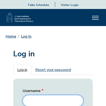
Talks Schedule
Visitor Login
Home
Log In
Log in
Primary tabs
Log in
Reset your password
Username