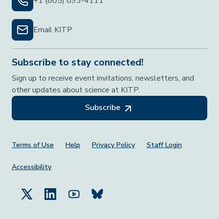
+1 (805) 893-4111
Email KITP
Subscribe to stay connected!
Sign up to receive event invitations, newsletters, and
other updates about science at KITP.
Subscribe
Footer Menu
Terms of Use
Help
Privacy Policy
Staff Login
Accessibility