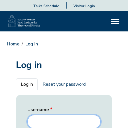
Talks Schedule
Visitor Login
Home
Log In
Log in
Primary tabs
Log in
Reset your password
Username