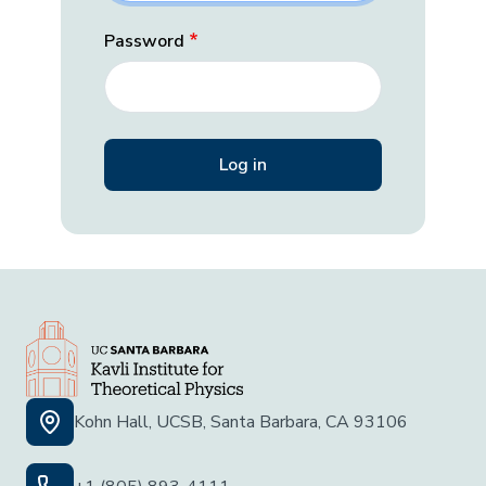
Password
Kohn Hall, UCSB, Santa Barbara, CA 93106