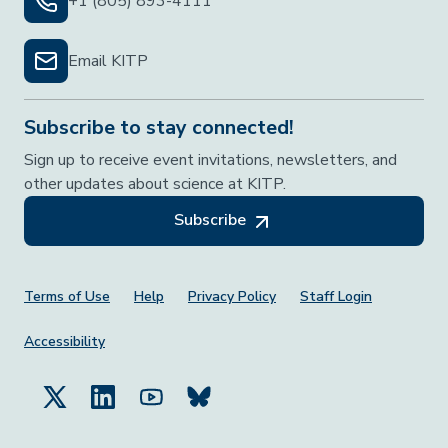
+1 (805) 893-4111
Email KITP
Subscribe to stay connected!
Sign up to receive event invitations, newsletters, and
other updates about science at KITP.
Subscribe
Footer Menu
Terms of Use
Help
Privacy Policy
Staff Login
Accessibility