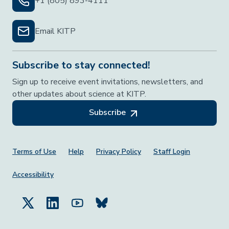
+1 (805) 893-4111
Email KITP
Subscribe to stay connected!
Sign up to receive event invitations, newsletters, and
other updates about science at KITP.
Subscribe
Footer Menu
Terms of Use
Help
Privacy Policy
Staff Login
Accessibility