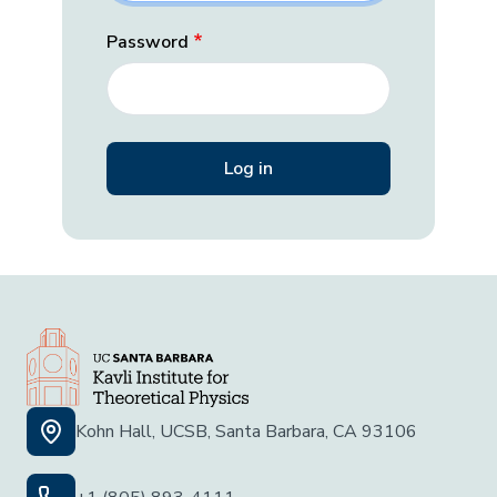
Password
Kohn Hall, UCSB, Santa Barbara, CA 93106