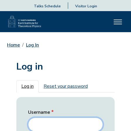
Talks Schedule
Visitor Login
Home
Log In
Log in
Primary tabs
Log in
Reset your password
Username