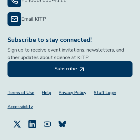
+1 (805) 893-4111
Email KITP
Subscribe to stay connected!
Sign up to receive event invitations, newsletters, and
other updates about science at KITP.
Subscribe
Footer Menu
Terms of Use
Help
Privacy Policy
Staff Login
Accessibility