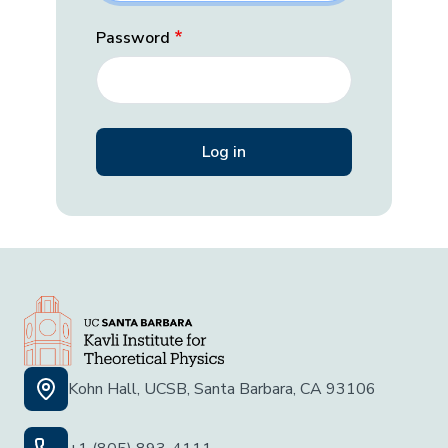
Password
Kohn Hall, UCSB, Santa Barbara, CA 93106