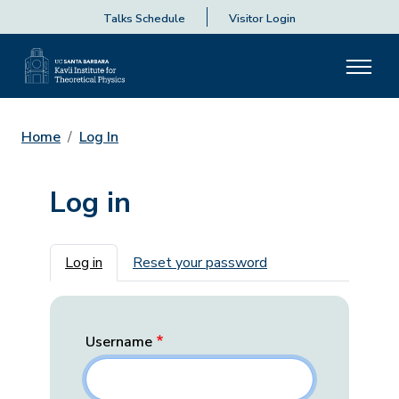
Talks Schedule
Visitor Login
Home
Log In
Log in
Primary tabs
Log in
Reset your password
Username