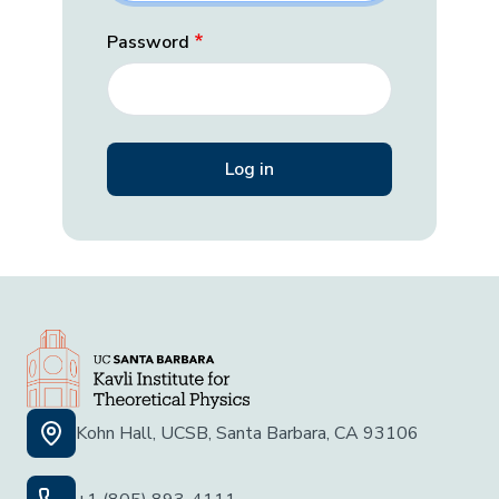
Password
Kohn Hall, UCSB, Santa Barbara, CA 93106