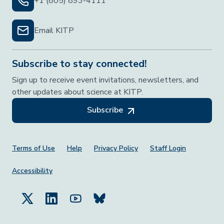
+1 (805) 893-4111
Email KITP
Subscribe to stay connected!
Sign up to receive event invitations, newsletters, and
other updates about science at KITP.
Subscribe
Footer Menu
Terms of Use
Help
Privacy Policy
Staff Login
Accessibility