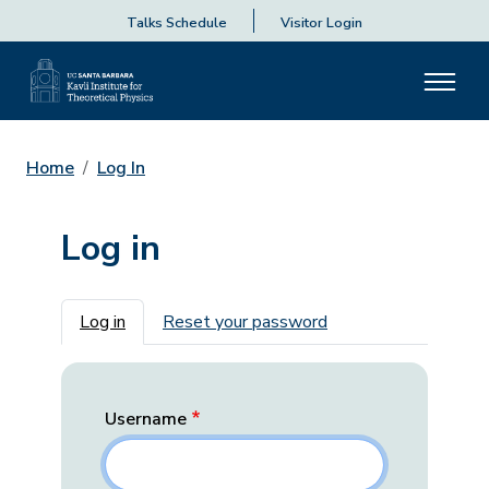
Talks Schedule
Visitor Login
Home
Log In
Log in
Primary tabs
Log in
Reset your password
Username