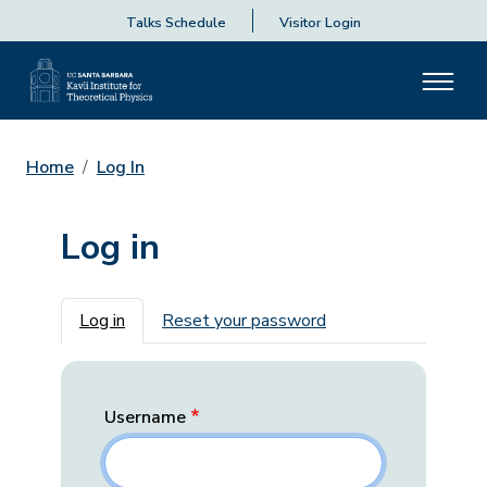
Talks Schedule
Visitor Login
Home
Log In
Log in
Primary tabs
Log in
Reset your password
Username