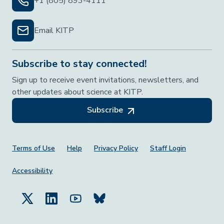
+1 (805) 893-4111
Email KITP
Subscribe to stay connected!
Sign up to receive event invitations, newsletters, and
other updates about science at KITP.
Subscribe
Footer Menu
Terms of Use
Help
Privacy Policy
Staff Login
Accessibility