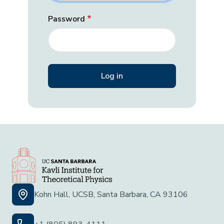
Password
Kohn Hall, UCSB, Santa Barbara, CA 93106