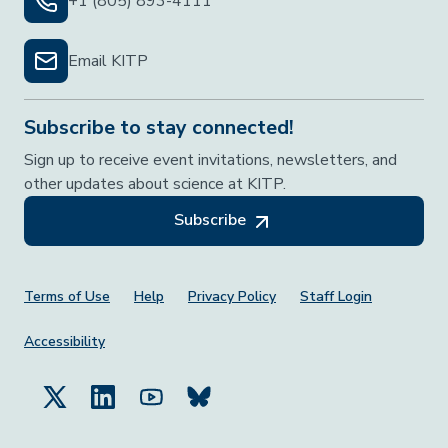
+1 (805) 893-4111
Email KITP
Subscribe to stay connected!
Sign up to receive event invitations, newsletters, and
other updates about science at KITP.
Subscribe
Footer Menu
Terms of Use
Help
Privacy Policy
Staff Login
Accessibility