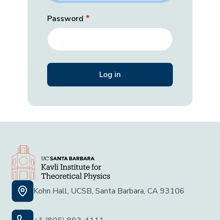
Password
Kohn Hall, UCSB, Santa Barbara, CA 93106