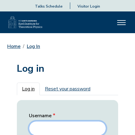
Talks Schedule
Visitor Login
Home
Log In
Log in
Primary tabs
Log in
Reset your password
Username