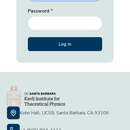
Password
Kohn Hall, UCSB, Santa Barbara, CA 93106