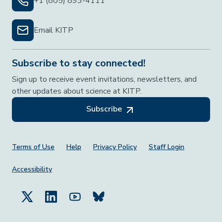
+1 (805) 893-4111
Email KITP
Subscribe to stay connected!
Sign up to receive event invitations, newsletters, and
other updates about science at KITP.
Subscribe
Footer Menu
Terms of Use
Help
Privacy Policy
Staff Login
Accessibility