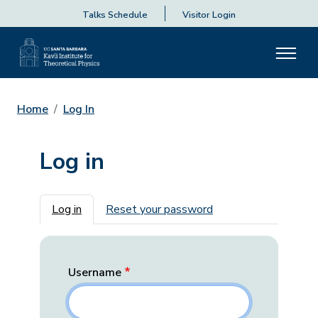
Talks Schedule
Visitor Login
Home
Log In
Log in
Primary tabs
Log in
Reset your password
Username